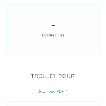
Loading files
TROLLEY TOUR
Download PDF