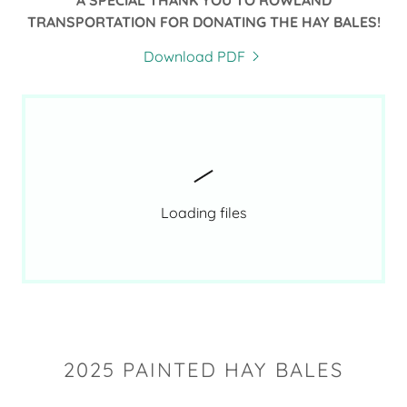
A SPECIAL THANK YOU TO ROWLAND
TRANSPORTATION FOR DONATING THE HAY BALES!
Download PDF
Loading files
2025 PAINTED HAY BALES