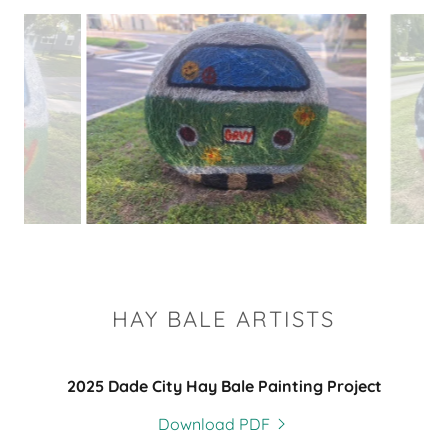
HAY BALE ARTISTS
2025 Dade City Hay Bale Painting Project
Download PDF