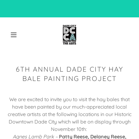
6TH ANNUAL DADE CITY HAY
BALE PAINTING PROJECT
We are excited to invite you to visit the hay bales that
have been painted by our much-appreciated local
creative artists at the following locations in our Historic
Downtown Dade City which will be on display through
November 10th:
Agnes Lamb Park –
Patty Reese, Delaney Reese,