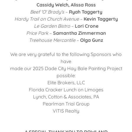
Cassidy Welch, Alissa Ross
Beef 'O' Brady's
–
Ryah Taggerty
Hardy Trail on Church Avenue
–
Kevin Taggerty
Le Garden Bistro
–
Lori Crone
Price Park
–
Samantha Zimmerman
Treehouse Mercantile
–
Olga Gunz
We are very grateful to the following Sponsors who
have
made our 2025 Dade City Hay Bale Painting Project
possible:
Elite Brokers, LLC
Florida Cracker Lunch on Limoges
Lynch, Cotton & Associates, PA
Pearlman Trial Group
VITIS Realty