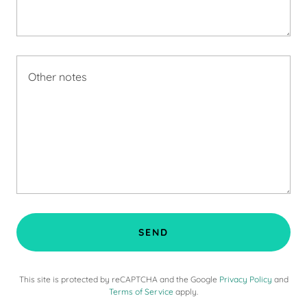
SEND
This site is protected by reCAPTCHA and the Google
Privacy Policy
and
Terms of Service
apply.