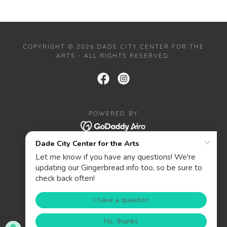
COPYRIGHT © 2026 DADE CITY CENTER FOR THE
ARTS - ALL RIGHTS RESERVED.
POWERED BY
HOME
PRIVACY POLICY
ABOUT
CONTACT
DONATE
WANT TO BE A SPONSOR?
PRIZES