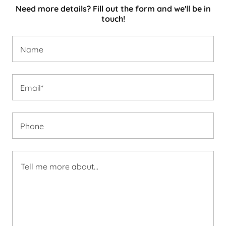
Need more details? Fill out the form and we'll be in
touch!
Name
Email*
Phone