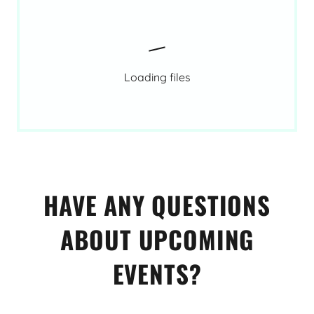
Loading files
HAVE ANY QUESTIONS
ABOUT UPCOMING
EVENTS?