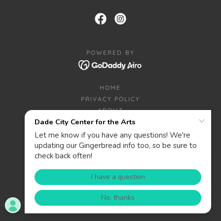
POWERED BY
HOME
PRIVACY POLICY
ABOUT
CONTACT
DONATE
WANT TO BE A SPONSOR?
PRIZES