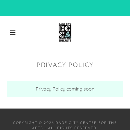
PRIVACY POLICY
Privacy Policy coming soon
COPYRIGHT © 2026 DADE CITY CENTER FOR THE
ARTS - ALL RIGHTS RESERVED.