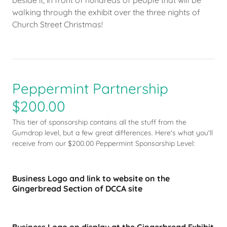
beside it, in front of hundreds of people that will be
walking through the exhibit over the three nights of
Church Street Christmas!
Peppermint Partnership
$200.00
This tier of sponsorship contains all the stuff from the
Gumdrop level, but a few great differences. Here's what you'll
receive from our $200.00 Peppermint Sponsorship Level:
Business Logo and link to website on the
Gingerbread Section of DCCA site