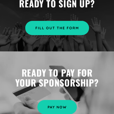
READY TO SIGN UP?
FILL OUT THE FORM
READY TO PAY FOR
YOUR SPONSORSHIP?
PAY NOW