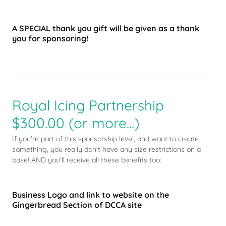
A SPECIAL thank you gift will be given as a thank
you for sponsoring!
Royal Icing Partnership
$300.00 (or more...)
If you're part of this sponsorship level, and want to create
something, you really don't have any size restrictions on a
base! AND you'll receive all these benefits too:
Business Logo and link to website on the
Gingerbread Section of DCCA site