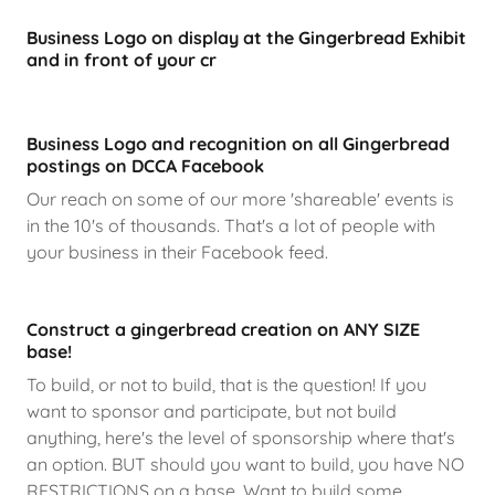
Business Logo on display at the Gingerbread Exhibit
and in front of your cr
Business Logo and recognition on all Gingerbread
postings on DCCA Facebook
Our reach on some of our more 'shareable' events is
in the 10's of thousands. That's a lot of people with
your business in their Facebook feed.
Construct a gingerbread creation on ANY SIZE
base!
To build, or not to build, that is the question! If you
want to sponsor and participate, but not build
anything, here's the level of sponsorship where that's
an option. BUT should you want to build, you have NO
RESTRICTIONS on a base. Want to build some