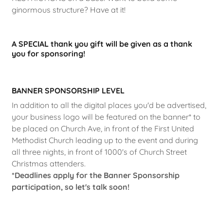
ginormous structure? Have at it!
A SPECIAL thank you gift will be given as a thank
you for sponsoring!
BANNER SPONSORSHIP LEVEL
In addition to all the digital places you'd be advertised,
your business logo will be featured on the banner* to
be placed on Church Ave, in front of the First United
Methodist Church leading up to the event and during
all three nights, in front of 1000's of Church Street
Christmas attenders.
*Deadlines apply for the Banner Sponsorship
participation, so let's talk soon!