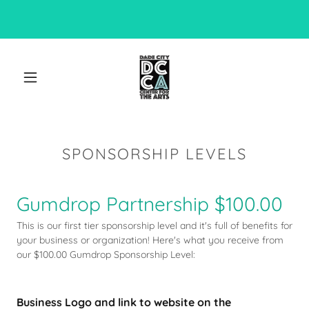
SPONSORSHIP LEVELS
Gumdrop Partnership $100.00
This is our first tier sponsorship level and it's full of benefits for
your business or organization! Here's what you receive from
our $100.00 Gumdrop Sponsorship Level:
Business Logo and link to website on the