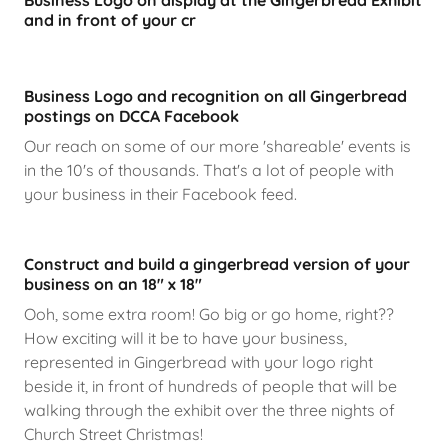
Business Logo on display at the Gingerbread Exhibit
and in front of your cr
Business Logo and recognition on all Gingerbread
postings on DCCA Facebook
Our reach on some of our more 'shareable' events is
in the 10's of thousands. That's a lot of people with
your business in their Facebook feed.
Construct and build a gingerbread version of your
business on an 18" x 18"
Ooh, some extra room! Go big or go home, right??
How exciting will it be to have your business,
represented in Gingerbread with your logo right
beside it, in front of hundreds of people that will be
walking through the exhibit over the three nights of
Church Street Christmas!