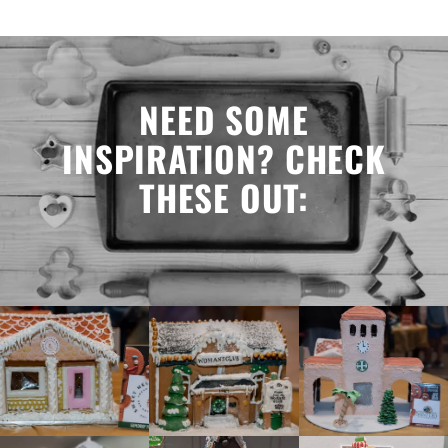
NEED SOME
INSPIRATION? CHECK
THESE OUT: