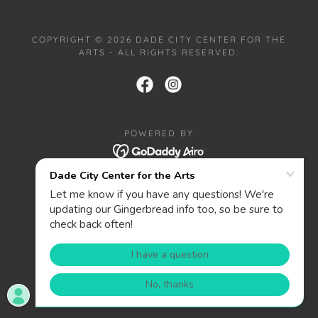
COPYRIGHT © 2026 DADE CITY CENTER FOR THE
ARTS - ALL RIGHTS RESERVED.
POWERED BY
HOME
PRIVACY POLICY
ABOUT
CONTACT
DONATE
WANT TO BE A SPONSOR?
PRIZES