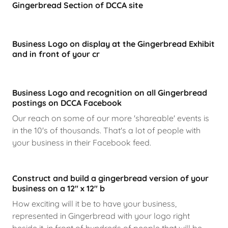
Gingerbread Section of DCCA site
Business Logo on display at the Gingerbread Exhibit
and in front of your cr
Business Logo and recognition on all Gingerbread
postings on DCCA Facebook
Our reach on some of our more 'shareable' events is
in the 10's of thousands. That's a lot of people with
your business in their Facebook feed.
Construct and build a gingerbread version of your
business on a 12" x 12" b
How exciting will it be to have your business,
represented in Gingerbread with your logo right