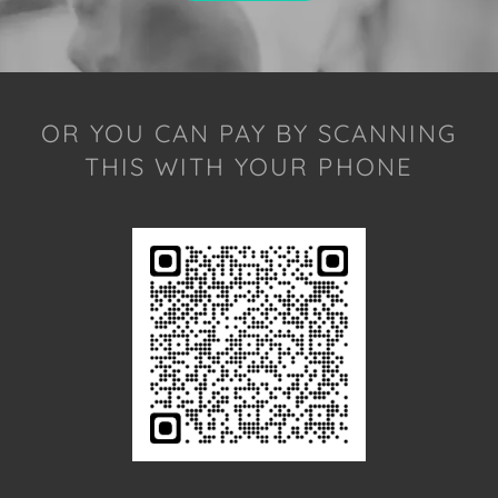
OR YOU CAN PAY BY SCANNING
THIS WITH YOUR PHONE