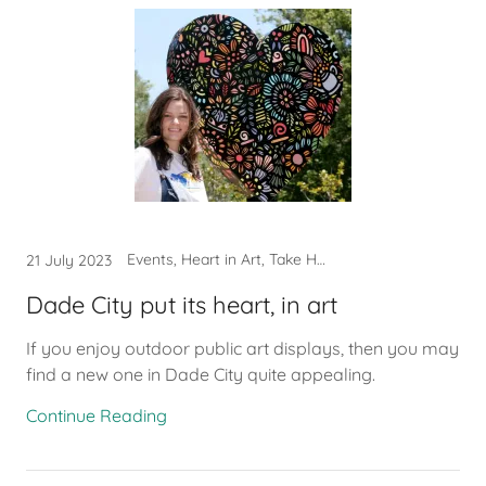
Events, Heart in Art, Take Heart
21 July 2023
Dade City put its heart, in art
If you enjoy outdoor public art displays, then you may
find a new one in Dade City quite appealing.
Continue Reading