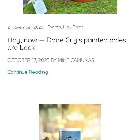
Events, Hay Bales
2 November 2023
Hay, now — Dade City’s painted bales
are back
OCTOBER 17, 2023 BY MIKE CAMUNAS
Continue Reading