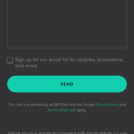
Sign up for our email list for updates, promotions,
and more.
SEND
This site is protected by reCAPTCHA and the Google
Privacy Policy
and
Terms of Service
apply.
We're always eager to connect with local artists so we