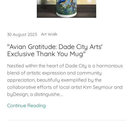
Art Walk
30 August 2023
"Avian Gratitude: Dade City Arts'
Exclusive Thank You Mug"
Nestled within the heart of Dade City is a harmonious
blend of artistic expression and community
appreciation, beautifully exemplified by the
collaborative efforts of local artist Kim Seymour and
byDesign, a distinguishe...
Continue Reading