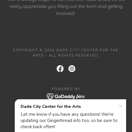
really appreciate you filling out the form and getting
involved!
COPYRIGHT © 2026 DADE CITY CENTER FOR THE
ARTS - ALL RIGHTS RESERVED.
POWERED BY
HOME
PRIVACY POLICY
ABOUT
CONTACT