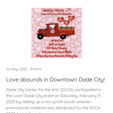
Events
22 May 2023
Love abounds in Downtown Dade City!
Dade City Center for the Arts (DCCA) participated in
the Lovin' Dade City event on Saturday, February 11,
2023 by setting up a non-profit booth wherein
promotional material was distributed for the DCCA