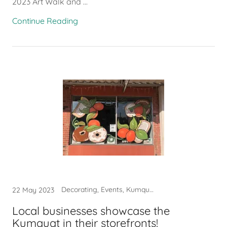
2023 Art Walk and ...
Continue Reading
Decorating, Events, Kumquat
22 May 2023
Local businesses showcase the
Kumquat in their storefronts!