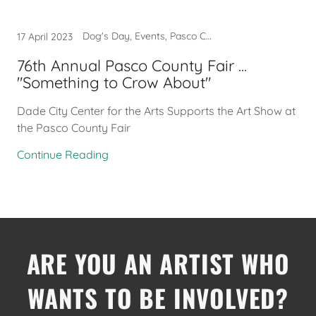
Dog's Day, Events, Pasco County Fair
17 April 2023
76th Annual Pasco County Fair ...
"Something to Crow About"
Dade City Center for the Arts Supports the Art Show at
the Pasco County Fair
Continue Reading
ARE YOU AN ARTIST WHO
WANTS TO BE INVOLVED?