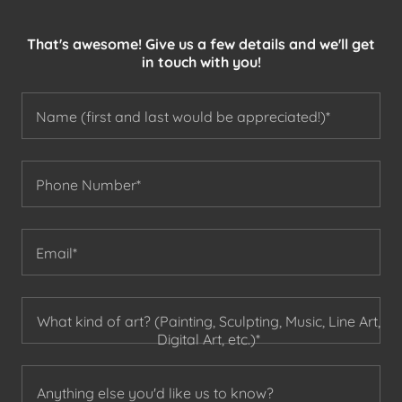
That's awesome! Give us a few details and we'll get
in touch with you!
Name (first and last would be appreciated!)*
Phone Number*
Email*
What kind of art? (Painting, Sculpting, Music, Line Art,
Digital Art, etc.)*