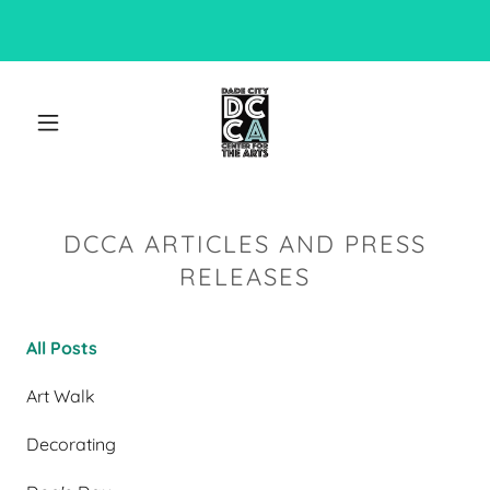
DCCA ARTICLES AND PRESS
RELEASES
All Posts
Art Walk
Decorating