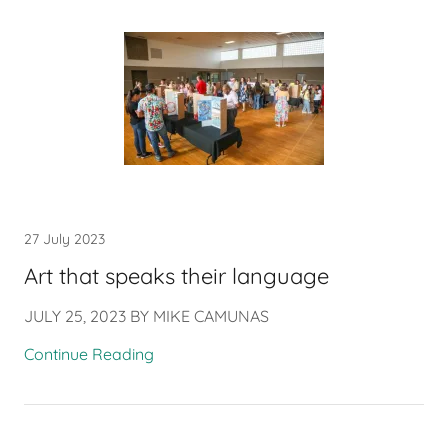
27 July 2023
Art that speaks their language
JULY 25, 2023 BY MIKE CAMUNAS
Continue Reading