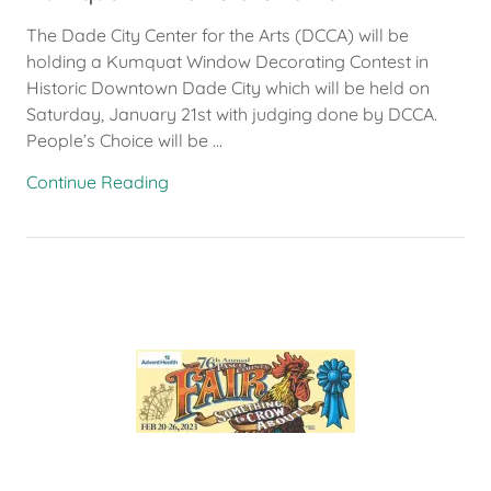
The Dade City Center for the Arts (DCCA) will be
holding a Kumquat Window Decorating Contest in
Historic Downtown Dade City which will be held on
Saturday, January 21st with judging done by DCCA.
People’s Choice will be ...
Continue Reading