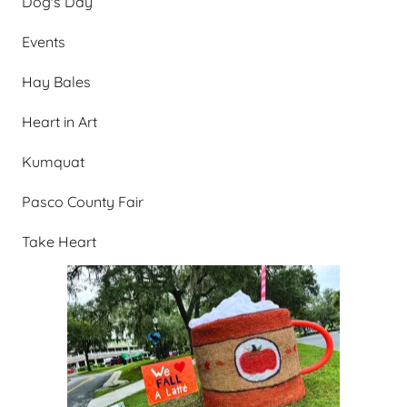
Dog's Day
Events
Hay Bales
Heart in Art
Kumquat
Pasco County Fair
Take Heart