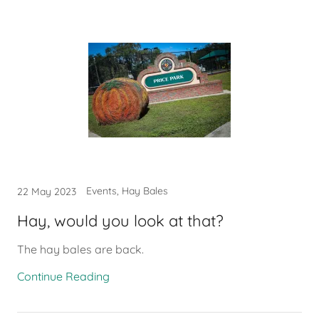
Events, Hay Bales
22 May 2023
Hay, would you look at that?
The hay bales are back.
Continue Reading