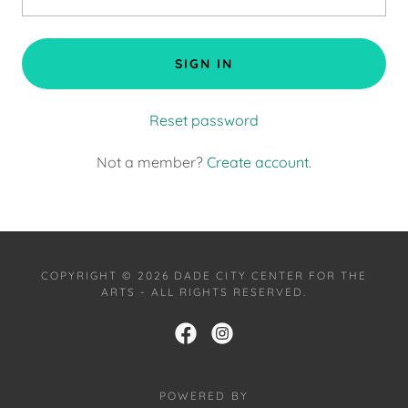
SIGN IN
Reset password
Not a member?
Create account.
COPYRIGHT © 2026 DADE CITY CENTER FOR THE
ARTS - ALL RIGHTS RESERVED.
POWERED BY