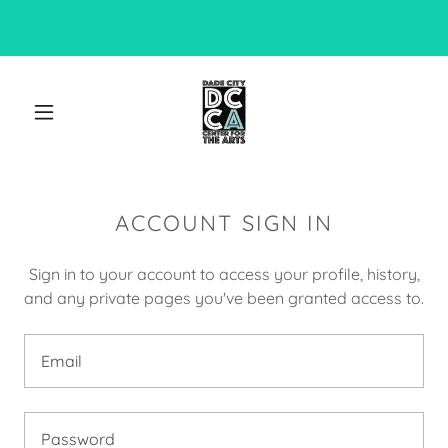
ACCOUNT SIGN IN
Sign in to your account to access your profile, history,
and any private pages you've been granted access to.