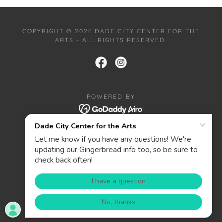
COPYRIGHT © 2026 DADE CITY CENTER FOR THE
ARTS - ALL RIGHTS RESERVED.
POWERED BY
HOME
PRIVACY POLICY
ABOUT
CONTACT
DONATE
WANT TO BE A SPONSOR?
PRIZES