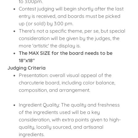
to 3:00pm.
Contest judging will begin shortly after the last
entry is received, and boards must be picked
up (or sold) by 3:00 pm.
There's not a specific theme, per se, but special
consideration will be given by the judges, the
more 'artistic' the display is.
The MAX SIZE for the board needs to be
18"x18"
Judging Criteria
Presentation: overall visual appeal of the
charcuterie board, including color balance,
composition, and arrangement.
Ingredient Quality: The quality and freshness
of the ingredients used will be a key
consideration, with extra points given to high-
quality, locally sourced, and artisanal
ingredients.