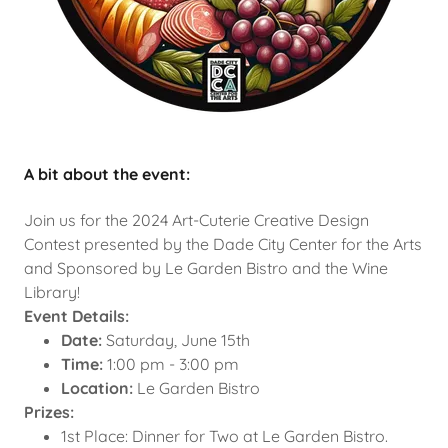
A bit about the event:
Join us for the 2024 Art-Cuterie Creative Design
Contest presented by the Dade City Center for the Arts
and Sponsored by Le Garden Bistro and the Wine
Library!
Event Details:
Date:
Saturday, June 15th
Time:
1:00 pm - 3:00 pm
Location:
Le Garden Bistro
Prizes:
1st Place: Dinner for Two at Le Garden Bistro.