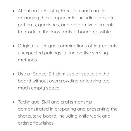
Attention to Artistry: Precision and care in
arranging the components, including intricate
patterns, garnishes, and decorative elements
to produce the most artistic board possible
Originality: Unique combinations of ingredients,
unexpected pairings, or innovative serving
methods
Use of Space: Efficient use of space on the
board without overcrowding or leaving too
much empty space
Technique: Skill and craftsmanship
demonstrated in preparing and presenting the
charcuterie board, including knife work and
artistic flourishes