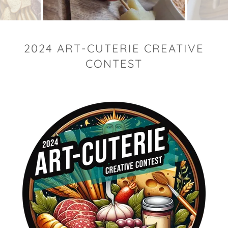
2024 ART-CUTERIE CREATIVE
CONTEST