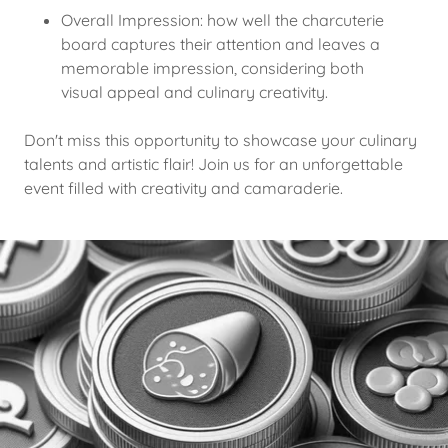
Overall Impression: how well the charcuterie
board captures their attention and leaves a
memorable impression, considering both
visual appeal and culinary creativity.
Don't miss this opportunity to showcase your culinary
talents and artistic flair! Join us for an unforgettable
event filled with creativity and camaraderie.