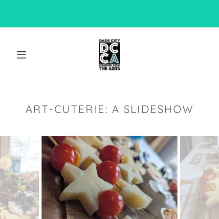
ART-CUTERIE: A SLIDESHOW