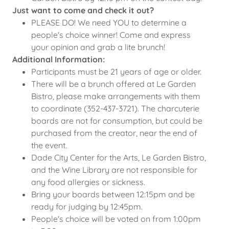
Just want to come and check it out?
PLEASE DO! We need YOU to determine a
people's choice winner! Come and express
your opinion and grab a lite brunch!
Additional Information:
Participants must be 21 years of age or older.
There will be a brunch offered at Le Garden
Bistro, please make arrangements with them
to coordinate (352-437-3721). The charcuterie
boards are not for consumption, but could be
purchased from the creator, near the end of
the event.
Dade City Center for the Arts, Le Garden Bistro,
and the Wine Library are not responsible for
any food allergies or sickness.
Bring your boards between 12:15pm and be
ready for judging by 12:45pm.
People's choice will be voted on from 1:00pm