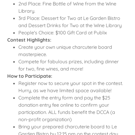
2nd Place: Fine Bottle of Wine from the Wine
Library.
3rd Place: Dessert for Two at Le Garden Bistro
and Dessert Drinks for Two at the Wine Library
People's Choice: $100 Gift Card at Publix
Contest Highlights:
Create your own unique charcuterie board
masterpiece.
Compete for fabulous prizes, including dinner
for two, fine wines, and more!
How to Participate:
Register now to secure your spot in the contest.
Hurry, as we have limited space available!
Complete the entry form and pay the $25
donation entry fee online to confirm your
participation. ALL funds benefit the DCCA (a
non-profit organization)
Bring your prepared charcuterie board to Le
Garden Bistro by 12:15 pm on the contest day.