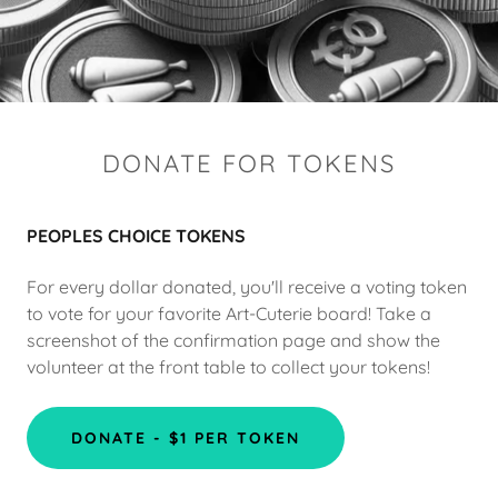
DONATE FOR TOKENS
PEOPLES CHOICE TOKENS
For every dollar donated, you'll receive a voting token
to vote for your favorite Art-Cuterie board! Take a
screenshot of the confirmation page and show the
volunteer at the front table to collect your tokens!
DONATE - $1 PER TOKEN